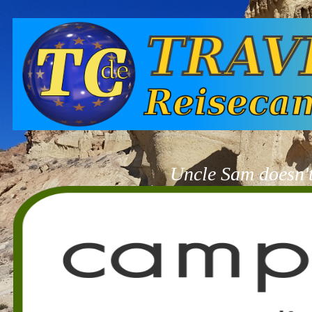
Uncle Sam doesn't